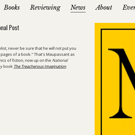
Books
Reviewing
News
About
Eve
onal Post
ist, never be sure that he will not put you
e pages of a book." That's Maupassant as
hics of fiction, now up on the
National
 my book
The Treacherous Imagination
.