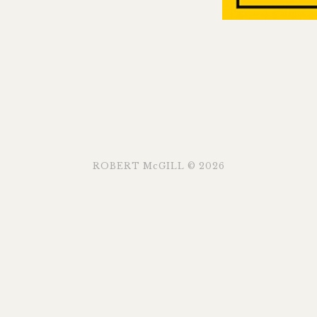
ROBERT McGILL © 2026