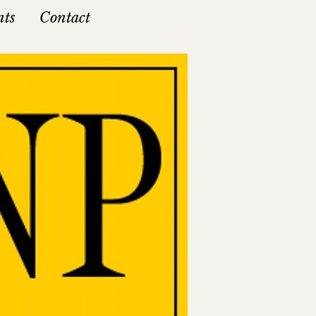
nts
Contact