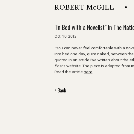
ROBERT McGILL
•
"In Bed with a Novelist" in The Nati
Oct. 10, 2013
"You can never feel comfortable with a novel
into bed one day, quite naked, between th
quoted in an article I've written about the et
Post
's website. The piece is adapted from
Read the article
here
.
< Back