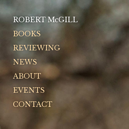
ROBERT McGILL
Books
BOOKS
Reviewing
REVIEWING
NEWS
News
ABOUT
About
EVENTS
Events
CONTACT
Contact