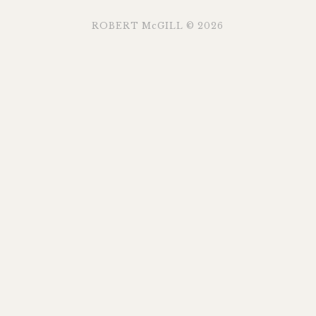
ROBERT McGILL © 2026