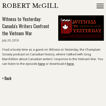
ROBERT McGILL
Witness to Yesterday:
Books
Canada's Writers Confront
the Vietnam War
Reviewing
July 20, 2018
I had a lovely time as a guest on
Witness to Yesterday
, the Champlain
News
Society podcast on Canadian history, where I talked with Greg
Marchildon about Canadian writers' response to the Vietnam War. You
can listen to the episode
here
or download it
here
.
About
< Back
Events
Contact