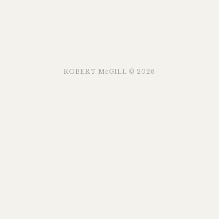
ROBERT McGILL © 2026