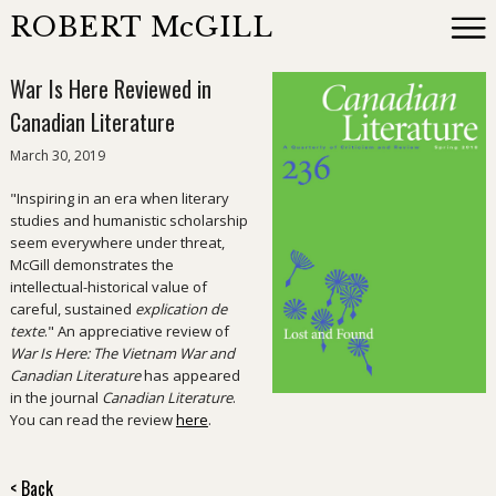
ROBERT McGILL
War Is Here Reviewed in
Books
Canadian Literature
March 30, 2019
Reviewing
"Inspiring in an era when literary
studies and humanistic scholarship
News
seem everywhere under threat,
McGill demonstrates the
intellectual-historical value of
About
careful, sustained
explication de
texte
." An appreciative review of
War Is Here: The Vietnam War and
Events
Canadian Literature
has appeared
in the journal
Canadian Literature
.
You can read the review
here
.
Contact
< Back