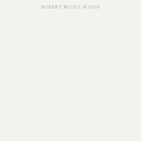
ROBERT McGILL © 2026