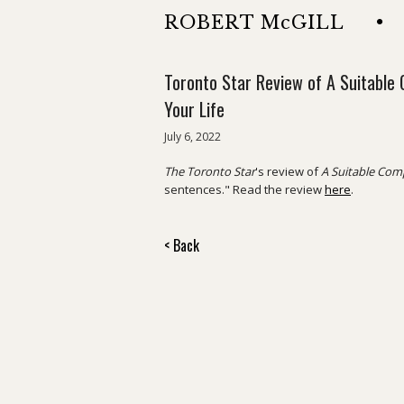
ROBERT McGILL
•
Toronto Star Review of A Suitable 
Your Life
July 6, 2022
The Toronto Star
's review of
A Suitable Comp
sentences." Read the review
here
.
< Back