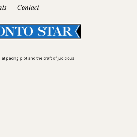
nts
Contact
t pacing, plot and the craft of judicious