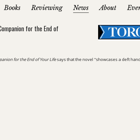
Books
Reviewing
News
About
Eve
Companion for the End of
anion for the End of Your Life
says that the novel "showcases a deft hand a