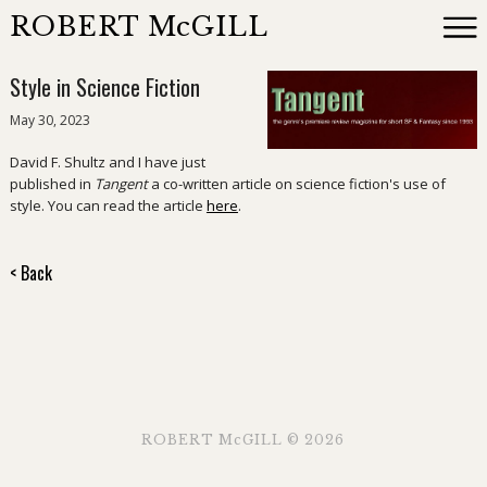
ROBERT McGILL
Style in Science Fiction
Books
May 30, 2023
David F. Shultz and I have just
Reviewing
published in
Tangent
a co-written article on science fiction's use of
style. You can read the article
here
.
News
< Back
About
Events
Contact
ROBERT McGILL © 2026